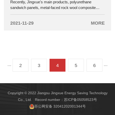
Recently, Jingxue's main products, polyurethane
sandwich panels, metal-faced rock wool composite
panels, cold storage insulation doors and industrial
sliding doors, have passed the assessment of the
2021-11-29
MORE
National Building Materials Testing Center and have
been officially selected into the "Green Building Selection
Product Orientation Catalog". .
2
3
4
5
6
···
···
Copyright © 2022 Jiangsu Jingxue Energy Saving Technology
Co., Ltd. Record number：
苏ICP备05058523号
苏公网安备 32041202001344号