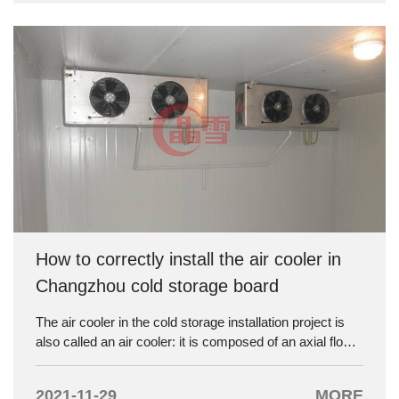
and operating cost in use should be comprehensively
considered according to different regions and conditions,
and a relatively economical and reasonable cold storage
should be constructed.
How to correctly install the air cooler in
Changzhou cold storage board
The air cooler in the cold storage installation project is
also called an air cooler: it is composed of an axial flow
fan and a cooling exhaust pipe, and is fully equipped.
Relying on the fan to force the air in the refrigerating
2021-11-29
MORE