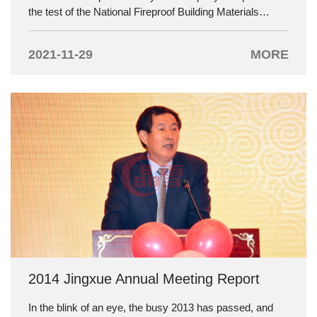
the test of the National Fireproof Building Materials
Inspection Center and its fire resistance has reached 60
minutes, which is at the leading level in China. The
2021-11-29
MORE
following is the test report:
2014 Jingxue Annual Meeting Report
In the blink of an eye, the busy 2013 has passed, and