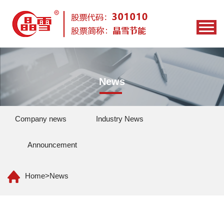
News
Company news
Industry News
Announcement
Home
>
News