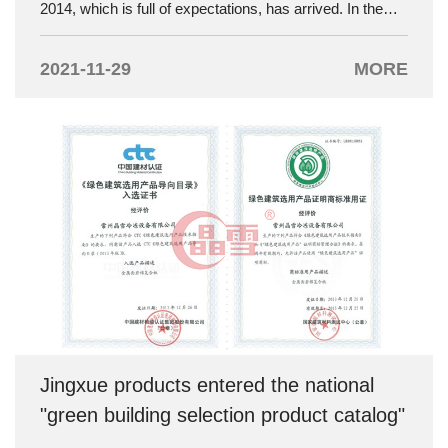
2014, which is full of expectations, has arrived. In the
new year, new goals and hopes are born. Jingxue
Company held an annual meeting with the theme of
2021-11-29
MORE
"Dream. Breakthrough". The annual meeting was
grandly held on February 7th at the "Fengze Mountain
Villa" in the Economic Development Zone.
Jingxue products entered the national
"green building selection product catalog"