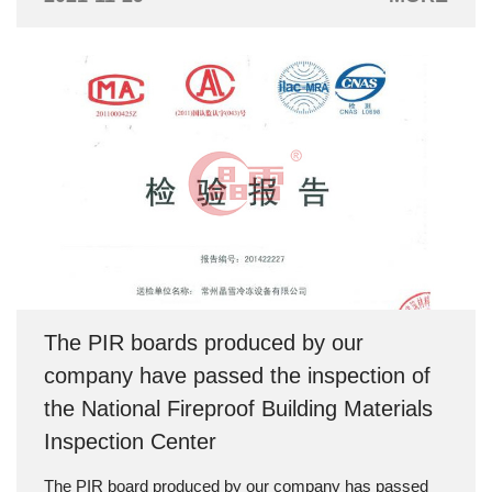
room through the cooling pipe of the box to exchange
heat for air cooling, so as to achieve the purpose of
lowering the temperature.
The PIR boards produced by our
company have passed the inspection of
the National Fireproof Building Materials
Inspection Center
The PIR board produced by our company has passed