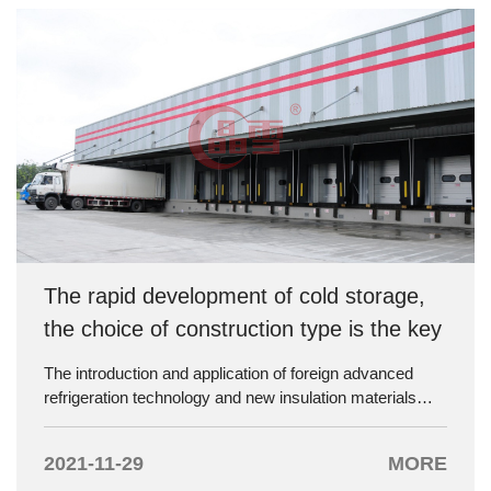
The rapid development of cold storage,
the choice of construction type is the key
The introduction and application of foreign advanced
refrigeration technology and new insulation materials
have made a great breakthrough in the construction of
cold storage in China. During investment and
2021-11-29
MORE
construction of cold storage, the initial investment cost