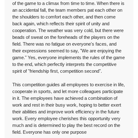
of the game to a climax from time to time. When there is
an accidental fall, the team members pat each other on
the shoulders to comfort each other, and then come
back again, which reflects their spirit of unity and
cooperation. The weather was very cold, but there were
beads of sweat on the foreheads of the players on the
field. There was no fatigue on everyone's faces, and
their expressions seemed to say, "We are enjoying the
game." Yes, everyone implements the rules of the game
to the end, which perfectly interprets the competitive
spirit of "friendship first, competition second".
This competition guides all employees to exercise in life,
cooperate in sports, and let more colleagues participate
in it. The employees have achieved a combination of
work and rest in their busy work, hoping to better exert
their abilities and improve work efficiency in the future
work. Every employee cherishes this opportunity very
much and is determined to play the best record on the
field. Everyone has only one purpose