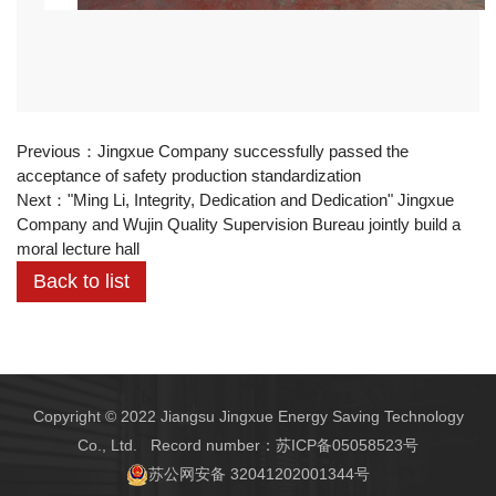
Previous：
Jingxue Company successfully passed the
acceptance of safety production standardization
Next：
"Ming Li, Integrity, Dedication and Dedication" Jingxue
Company and Wujin Quality Supervision Bureau jointly build a
moral lecture hall
Back to list
Copyright © 2022 Jiangsu Jingxue Energy Saving Technology
Co., Ltd. Record number：
苏ICP备05058523号
苏公网安备 32041202001344号