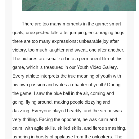
There are too many moments in the game: smart
goals, unexpected falls after jumping, encouraging hugs;
there are too many expressions: unbearable joy after
victory, too much laughter and sweat, one after another.
The pictures are serialized into a permanent film of this
game, which is treasured in our Youth Video Gallery.
Every athlete interprets the true meaning of youth with
his own passion and writes a chapter of youth! During
the game, I saw the blue ball in the air, coming and
going, flying around, making people dizzying and
dazzling. Everyone played heartily, and the scene was
very thrilling. Facing the opponent, he was calm and
calm, with agile skills, skilled skills, and fierce smashing,
ushering in bursts of applause from the onlookers. The