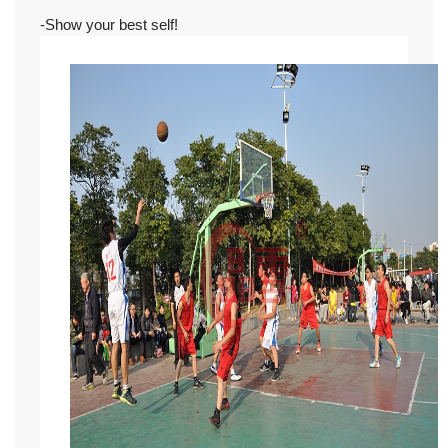
-Show your best self!