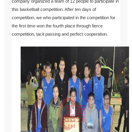
company organized a team of 12 people to participate in
this basketball competition. After ten days of
competition, we who participated in the competition for
the first time won the fourth place through fierce
competition, tacit passing and perfect cooperation.