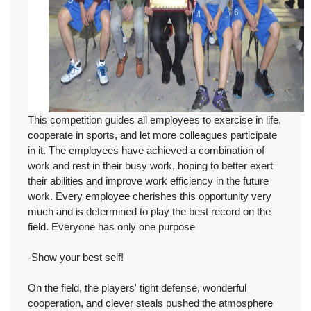
This competition guides all employees to exercise in life,
cooperate in sports, and let more colleagues participate
in it. The employees have achieved a combination of
work and rest in their busy work, hoping to better exert
their abilities and improve work efficiency in the future
work. Every employee cherishes this opportunity very
much and is determined to play the best record on the
field. Everyone has only one purpose
-Show your best self!
On the field, the players' tight defense, wonderful
cooperation, and clever steals pushed the atmosphere