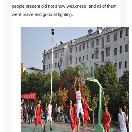
people present did not show weakness, and all of them
were brave and good at fighting.