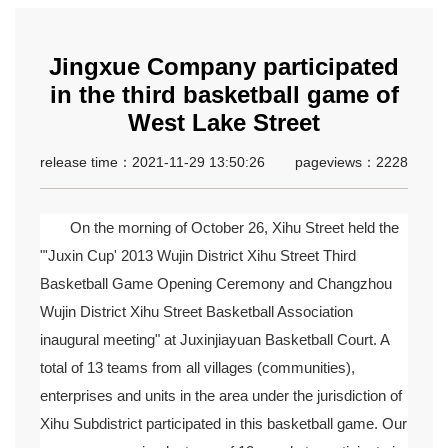
Jingxue Company participated
in the third basketball game of
West Lake Street
release time：2021-11-29 13:50:26
pageviews：2228
On the morning of October 26, Xihu Street held the
"'Juxin Cup' 2013 Wujin District Xihu Street Third
Basketball Game Opening Ceremony and Changzhou
Wujin District Xihu Street Basketball Association
inaugural meeting" at Juxinjiayuan Basketball Court. A
total of 13 teams from all villages (communities),
enterprises and units in the area under the jurisdiction of
Xihu Subdistrict participated in this basketball game. Our