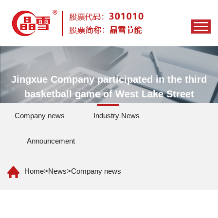
Jingxue Company participated in the third
basketball game of West Lake Street
Company news
Industry News
Announcement
Home
>
News
>
Company news