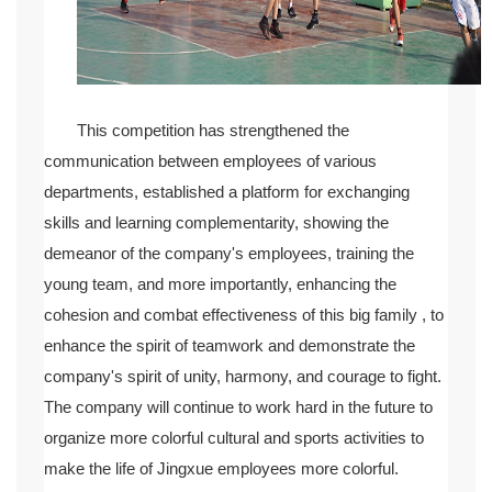
This competition has strengthened the
communication between employees of various
departments, established a platform for exchanging
skills and learning complementarity, showing the
demeanor of the company's employees, training the
young team, and more importantly, enhancing the
cohesion and combat effectiveness of this big family , to
enhance the spirit of teamwork and demonstrate the
company's spirit of unity, harmony, and courage to fight.
The company will continue to work hard in the future to
organize more colorful cultural and sports activities to
make the life of Jingxue employees more colorful.