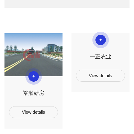
+
一正农业
View details
+
裕灌菇房
View details