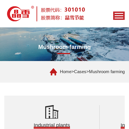
Mushroom farming
Home
>
Cases
>
Mushroom farming
Industrial plants
Ind