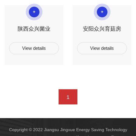
+
+
陕西众兴菌业
安阳众兴育菇房
View details
View details
1
Copyright © 2022 Jiangsu Jingxue Energy Saving Technology