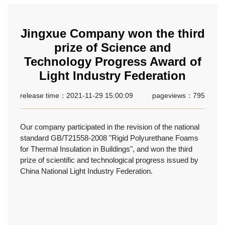
Jingxue Company won the third
prize of Science and
Technology Progress Award of
Light Industry Federation
release time：2021-11-29 15:00:09
pageviews：795
Our company participated in the revision of the national
standard GB/T21558-2008 "Rigid Polyurethane Foams
for Thermal Insulation in Buildings", and won the third
prize of scientific and technological progress issued by
China National Light Industry Federation.