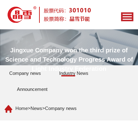
Jingxue Company won the third prize of
Science and Technology Progress Award of
Light Industry Federation
Company news
Industry News
Announcement
Home
>
News
>
Company news