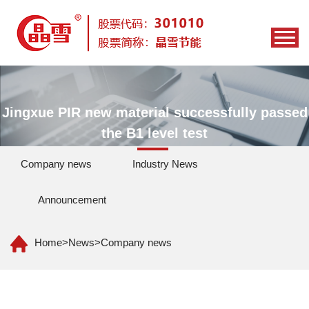
Jingxue PIR new material successfully passed
the B1 level test
Company news
Industry News
Announcement
Home
>
News
>
Company news