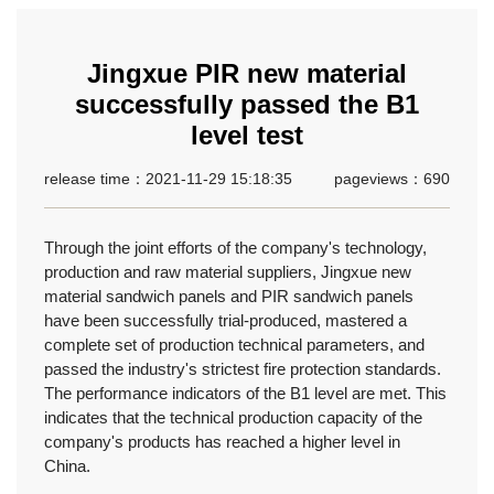
Jingxue PIR new material
successfully passed the B1
level test
release time：2021-11-29 15:18:35
pageviews：690
Through the joint efforts of the company's technology,
production and raw material suppliers, Jingxue new
material sandwich panels and PIR sandwich panels
have been successfully trial-produced, mastered a
complete set of production technical parameters, and
passed the industry's strictest fire protection standards.
The performance indicators of the B1 level are met. This
indicates that the technical production capacity of the
company's products has reached a higher level in
China.