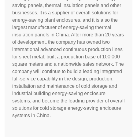
saving panels, thermal insulation panels and other
businesses. It is a supplier of overall solutions for
energy-saving plant enclosures, and it is also the
largest manufacturer of energy-saving thermal
insulation panels in China. After more than 20 years
of development, the company has owned two
international advanced continuous production lines
for sheet metal, built a production base of 100,000
square meters and a nationwide sales network. The
company will continue to build a leading integrated
full-service capability in the design, production,
installation and maintenance of cold storage and
industrial building energy-saving enclosure
systems, and become the leading provider of overall
solutions for cold storage energy-saving enclosure
systems in China.