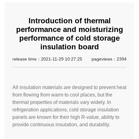
Introduction of thermal
performance and moisturizing
performance of cold storage
insulation board
release time：2021-11-29 10:27:25
pageviews：2394
All insulation materials are designed to prevent heat
from flowing from warm to cool places, but the
thermal properties of materials vary widely. In
refrigeration applications, cold storage insulation
panels are known for their high R-value, ability to
provide continuous insulation, and durability.