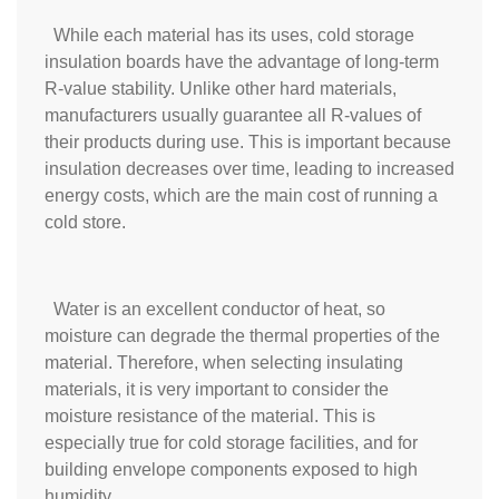
While each material has its uses, cold storage
insulation boards have the advantage of long-term
R-value stability. Unlike other hard materials,
manufacturers usually guarantee all R-values of
their products during use. This is important because
insulation decreases over time, leading to increased
energy costs, which are the main cost of running a
cold store.
Water is an excellent conductor of heat, so
moisture can degrade the thermal properties of the
material. Therefore, when selecting insulating
materials, it is very important to consider the
moisture resistance of the material. This is
especially true for cold storage facilities, and for
building envelope components exposed to high
humidity.