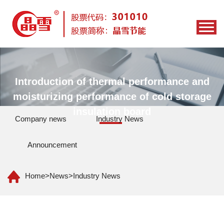
Introduction of thermal performance and
moisturizing performance of cold storage
insulation board
Company news
Industry News
Announcement
Home
>
News
>
Industry News