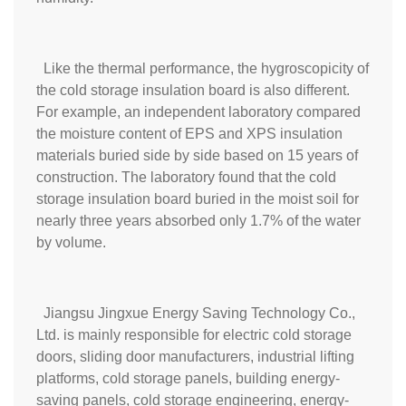
Like the thermal performance, the hygroscopicity of
the cold storage insulation board is also different.
For example, an independent laboratory compared
the moisture content of EPS and XPS insulation
materials buried side by side based on 15 years of
construction. The laboratory found that the cold
storage insulation board buried in the moist soil for
nearly three years absorbed only 1.7% of the water
by volume.
Jiangsu Jingxue Energy Saving Technology Co.,
Ltd. is mainly responsible for electric cold storage
doors, sliding door manufacturers, industrial lifting
platforms, cold storage panels, building energy-
saving panels, cold storage engineering, energy-